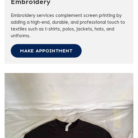
Embroidery
Embroidery services complement screen printing by
adding a high-end, durable, and professional touch to
textiles such as t-shirts, polos, jackets, hats, and
uniforms.
MAKE APPOINTMENT