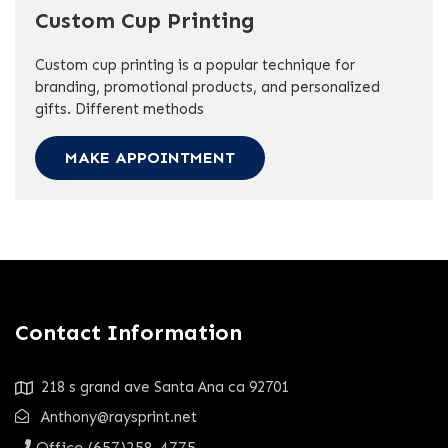
Custom Cup Printing
Custom cup printing is a popular technique for
branding, promotional products, and personalized
gifts. Different methods
MAKE APPOINTMENT
Contact Information
218 s grand ave Santa Ana ca 92701
Anthony@raysprint.net
Office (657)258-4775