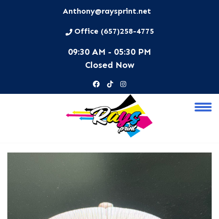
Anthony@raysprint.net
Office (657)258-4775
09:30 AM - 05:30 PM
Closed Now