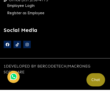
Employee Login
Register as Employee
Social Media
1DEVELOPED BY BERCODETECH/MACRONEG
SOFTWARE
Chat