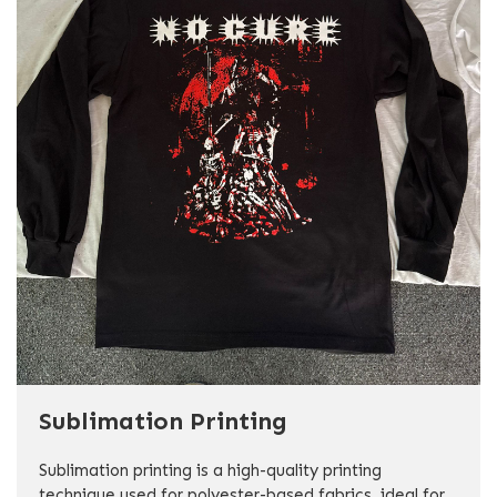
Sublimation Printing
Sublimation printing is a high-quality printing
technique used for polyester-based fabrics, ideal for