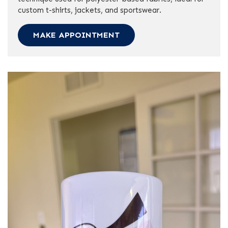
custom t-shirts, jackets, and sportswear.
MAKE APPOINTMENT