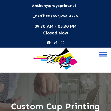
Anthony@raysprint.net
Office (657)258-4775
09:30 AM - 05:30 PM
Closed Now
Custom Cup Printing