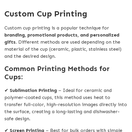
Custom Cup Printing
Custom cup printing is a popular technique for
branding, promotional products, and personalized
gifts
. Different methods are used depending on the
material of the cup (ceramic, plastic, stainless steel)
and the desired design.
Common Printing Methods for
Cups:
✔
Sublimation Printing
– Ideal for ceramic and
polymer-coated cups, this method uses heat to
transfer full-color, high-resolution images directly into
the surface, creating a long-lasting and dishwasher-
safe design.
✔
Screen Printing
– Best for bulk orders with simple