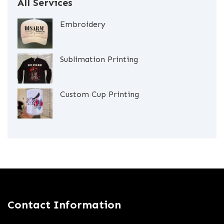
All Services
Embroidery
Sublimation Printing
Custom Cup Printing
Contact Information