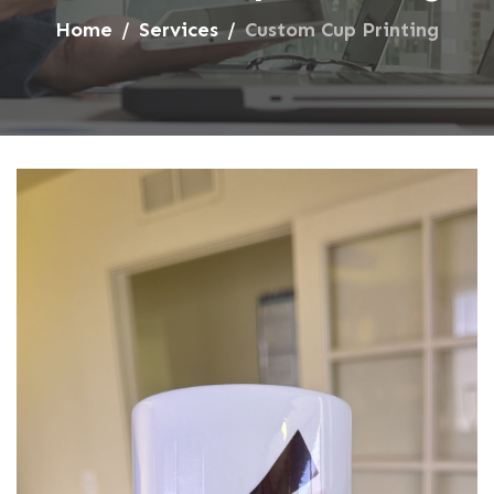
Home
Services
Custom Cup Printing