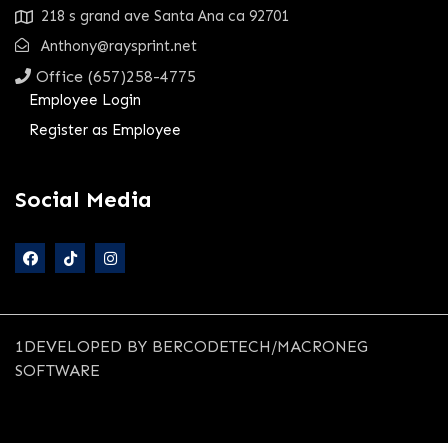
218 s grand ave Santa Ana ca 92701
Anthony@raysprint.net
Office (657)258-4775
Employee Login
Register as Employee
Social Media
1DEVELOPED BY BERCODETECH/MACRONEG
SOFTWARE