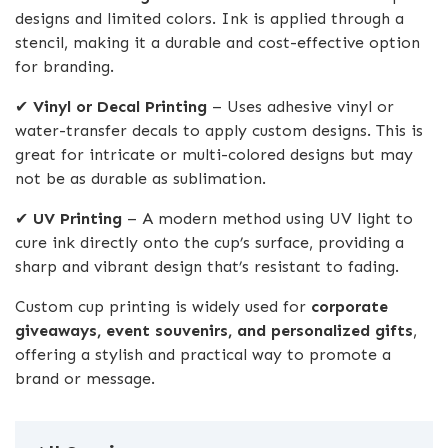
designs and limited colors. Ink is applied through a
stencil, making it a durable and cost-effective option
for branding.
✔
Vinyl or Decal Printing
– Uses adhesive vinyl or
water-transfer decals to apply custom designs. This is
great for intricate or multi-colored designs but may
not be as durable as sublimation.
✔
UV Printing
– A modern method using UV light to
cure ink directly onto the cup’s surface, providing a
sharp and vibrant design that’s resistant to fading.
Custom cup printing is widely used for
corporate
giveaways, event souvenirs, and personalized gifts
,
offering a stylish and practical way to promote a
brand or message.